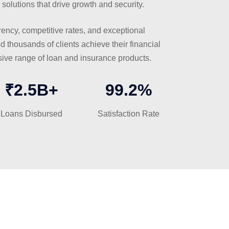
 solutions that drive growth and security.
ency, competitive rates, and exceptional
 thousands of clients achieve their financial
ive range of loan and insurance products.
₹2.5B+
99.2%
Loans Disbursed
Satisfaction Rate