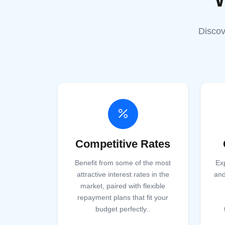
Discov
Competitive Rates
Benefit from some of the most
Ex
attractive interest rates in the
and
market, paired with flexible
repayment plans that fit your
budget perfectly.
.