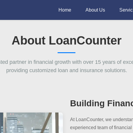
Home
About Us
Servi
About LoanCounter
sted partner in financial growth with over 15 years of exce
providing customized loan and insurance solutions.
Building Finan
At LoanCounter, we understand
experienced team of financial