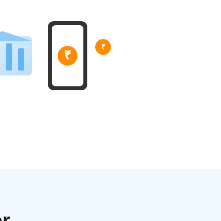
₹
₹
r