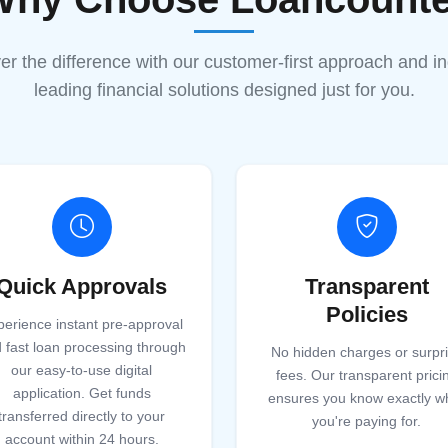
er the difference with our customer-first approach and in
leading financial solutions designed just for you.
Quick Approvals
Transparent
Policies
perience instant pre-approval
 fast loan processing through
No hidden charges or surpr
our easy-to-use digital
fees. Our transparent prici
application. Get funds
ensures you know exactly w
transferred directly to your
you're paying for.
account within 24 hours.