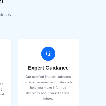
dustry-
Expert Guidance
Our certified financial advisors
provide personalized guidance to
ise
help you make informed
ng
decisions about your financial
hat
future.