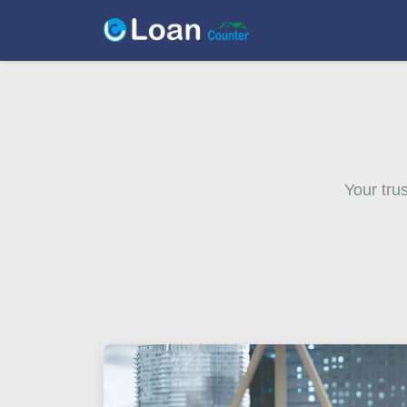
Your tru