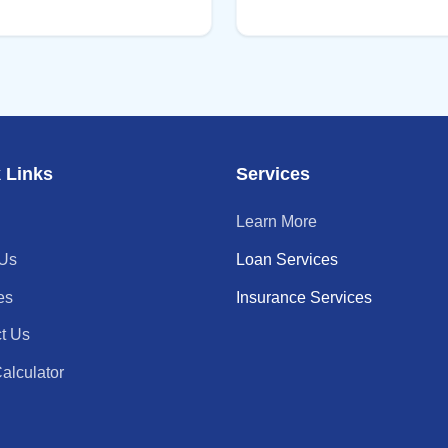
 Links
Services
Learn More
 Us
Loan Services
es
Insurance Services
t Us
alculator