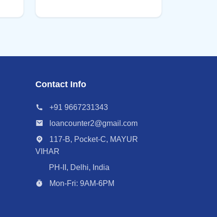
Contact Info
+91 9667231343
loancounter2@gmail.com
117-B, Pocket-C, MAYUR
VIHAR
PH-II, Delhi, India
Mon-Fri: 9AM-6PM