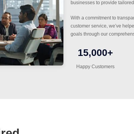
businesses to provide tailored
With a commitment to transpar
customer service, we've helped
goals through our comprehens
15,000+
Happy Customers
red