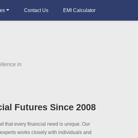
ces
Contact Us
EMI Calculator
llence in
cial Futures Since 2008
 that every financial need is unique. Our
 experts works closely with individuals and