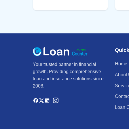
Quick
Home
Your trusted partner in financial
growth. Providing comprehensive
About
loan and insurance solutions since
Servic
2008.
Contac
Loan C