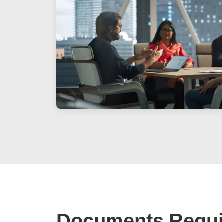
Documents Requi