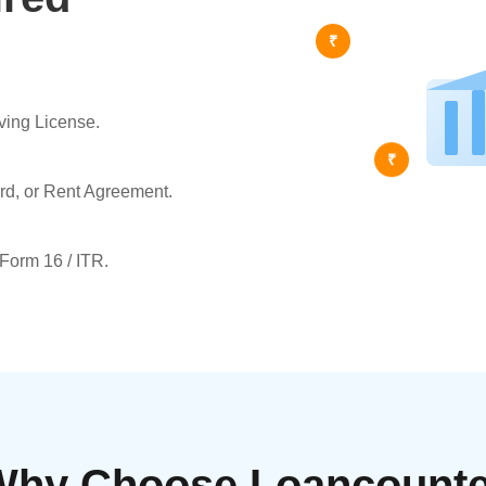
₹
ving License.
₹
ard, or Rent Agreement.
 Form 16 / ITR.
Why Choose Loancounte