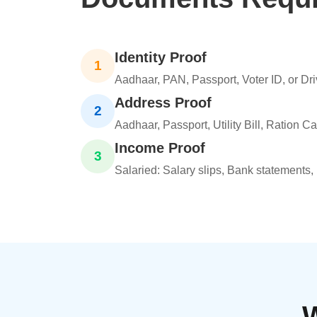
Identity Proof
1
Aadhaar, PAN, Passport, Voter ID, or Dri
Address Proof
2
Aadhaar, Passport, Utility Bill, Ration C
Income Proof
3
Salaried: Salary slips, Bank statements,